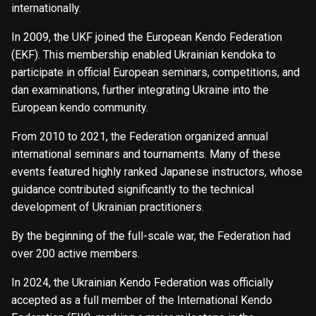
internationally.
In 2009, the UKF joined the European Kendo Federation
(EKF). This membership enabled Ukrainian kendoka to
participate in official European seminars, competitions, and
dan examinations, further integrating Ukraine into the
European kendo community.
From 2010 to 2021, the Federation organized annual
international seminars and tournaments. Many of these
events featured highly ranked Japanese instructors, whose
guidance contributed significantly to the technical
development of Ukrainian practitioners.
By the beginning of the full-scale war, the Federation had
over 200 active members.
In 2024, the Ukrainian Kendo Federation was officially
accepted as a full member of the International Kendo