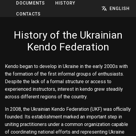
DOCUMENTS
HISTORY
ENGLISH
CONTACTS
History of the Ukrainian
Kendo Federation
Kendo began to develop in Ukraine in the early 2000s with
the formation of the first informal groups of enthusiasts.
Despite the lack of a formal structure or access to
experienced instructors, interest in kendo grew steadily
across different regions of the country.
In 2008, the Ukrainian Kendo Federation (UKF) was officially
founded. Its establishment marked an important step in
uniting practitioners under a common organization capable
of coordinating national efforts and representing Ukraine