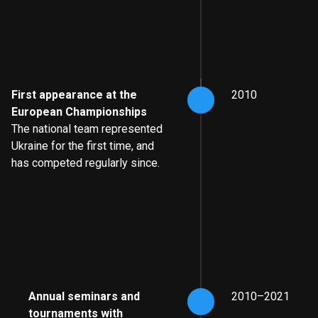
First appearance at the
2010
European Championships
The national team represented
Ukraine for the first time, and
has competed regularly since.
Annual seminars and
2010–2021
tournaments with