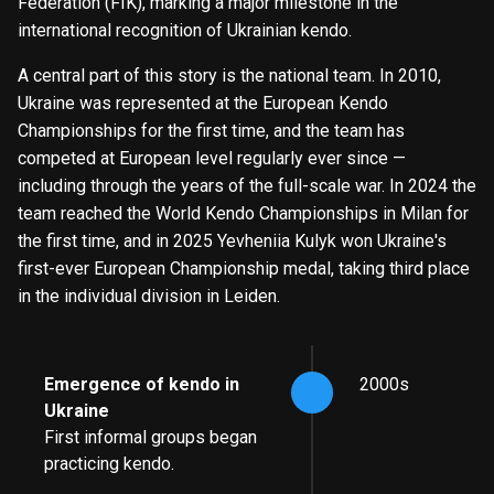
Federation (FIK), marking a major milestone in the
international recognition of Ukrainian kendo.
A central part of this story is the national team. In 2010,
Ukraine was represented at the European Kendo
Championships for the first time, and the team has
competed at European level regularly ever since —
including through the years of the full-scale war. In 2024 the
team reached the World Kendo Championships in Milan for
the first time, and in 2025 Yevheniia Kulyk won Ukraine's
first-ever European Championship medal, taking third place
in the individual division in Leiden.
Emergence of kendo in
2000s
Ukraine
First informal groups began
practicing kendo.