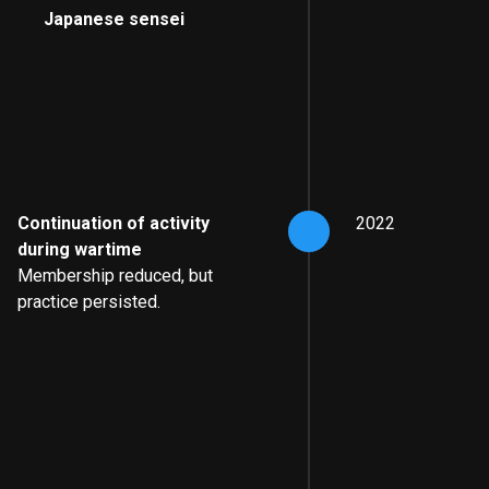
Japanese sensei
Continuation of activity
2022
during wartime
Membership reduced, but
practice persisted.