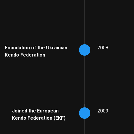
Foundation of the Ukrainian
2008
Kendo Federation
Joined the European
2009
Kendo Federation (EKF)