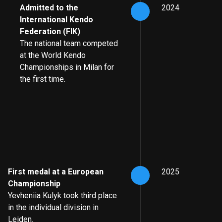
Admitted to the
2024
International Kendo
Federation (FIK)
The national team competed
at the World Kendo
Championships in Milan for
the first time.
First medal at a European
2025
Championship
Yevheniia Kulyk took third place
in the individual division in
Leiden.